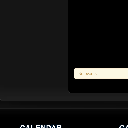
No events