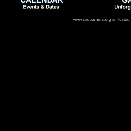
www.snoburners.org is Hosted