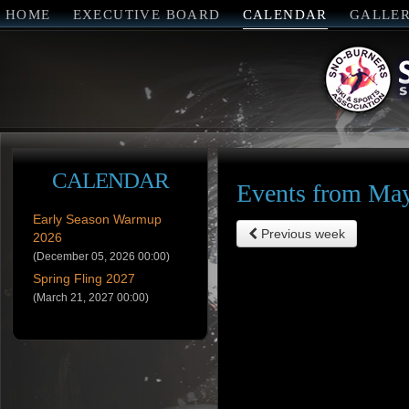
HOME
EXECUTIVE BOARD
CALENDAR
GALLE
CALENDAR
Events from May
Early Season Warmup
Previous week
2026
(December 05, 2026 00:00)
Spring Fling 2027
(March 21, 2027 00:00)