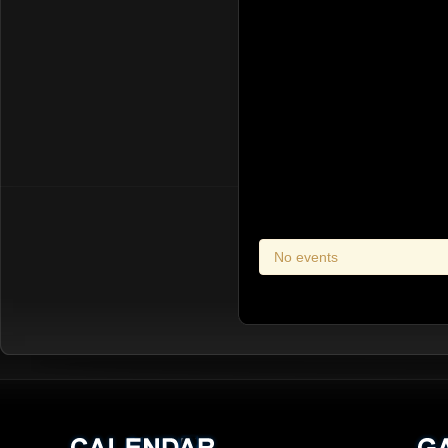
No events