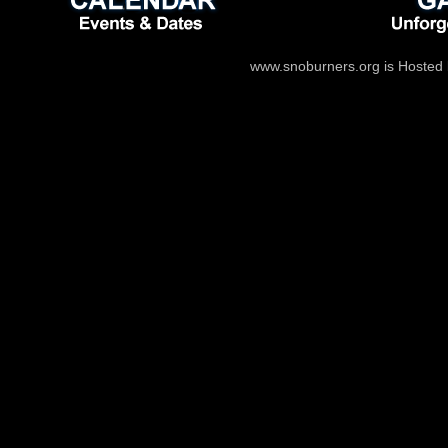
www.snoburners.org is Hosted