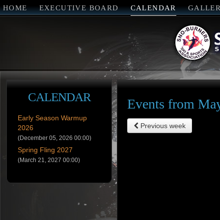
HOME
EXECUTIVE BOARD
CALENDAR
GALLE
CALENDAR
Events from May
Early Season Warmup
Previous week
2026
(December 05, 2026 00:00)
Spring Fling 2027
(March 21, 2027 00:00)