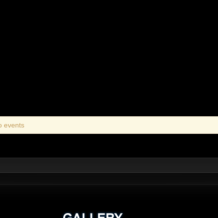
o events