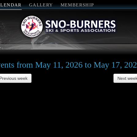
ALENDAR
GALLERY
MEMBERSHIP
ents from May 11, 2026 to May 17, 20
Previous week
Next wee