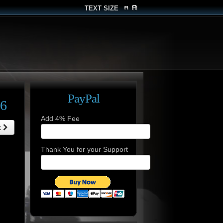
TEXT SIZE
PayPal
26
Add 4% Fee
k
Thank You for your Support