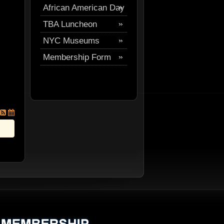
African American Day
Festival
TBA Luncheon
Parade
NYC Museums
Membership Form