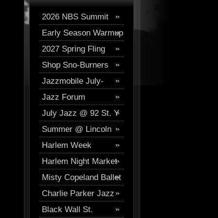
2026 NBS Summit
Early Season Warmup
Digital Journal
2027 Spring Fling
2026
Shop Sno-Burners
Skiing
Jazzmobile July-
Jazz Forum
August
July Jazz @ 92 St. Y
Westchester Events
Summer @ Lincoln
Harlem Week
Center
Harlem Night Market
Misty Copeland Ballet
Charlie Parker Jazz
Festival
Black Wall St.
Festival