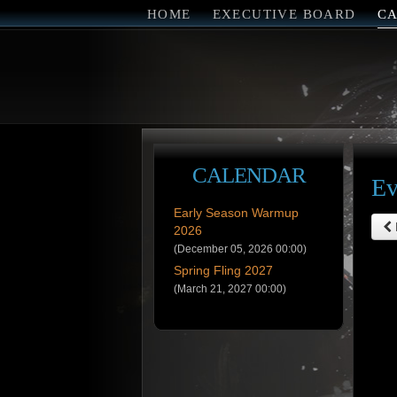
HOME
EXECUTIVE BOARD
C
CALENDAR
Ev
Early Season Warmup
2026
(December 05, 2026 00:00)
Spring Fling 2027
(March 21, 2027 00:00)