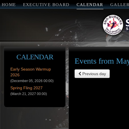
HOME
EXECUTIVE BOARD
CALENDAR
GALLE
CALENDAR
Events from May
Early Season Warmup
Previous day
2026
(December 05, 2026 00:00)
Spring Fling 2027
(March 21, 2027 00:00)