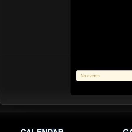
No events