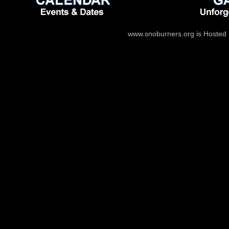
www.snoburners.org is Hosted