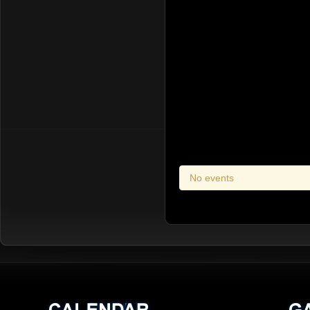
No events