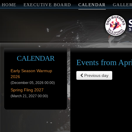
HOME
EXECUTIVE BOARD
CALENDAR
GALLE
CALENDAR
Events from Apri
Early Season Warmup
Previous day
2026
(December 05, 2026 00:00)
Spring Fling 2027
(March 21, 2027 00:00)