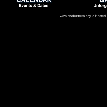
www.snoburners.org is Hosted